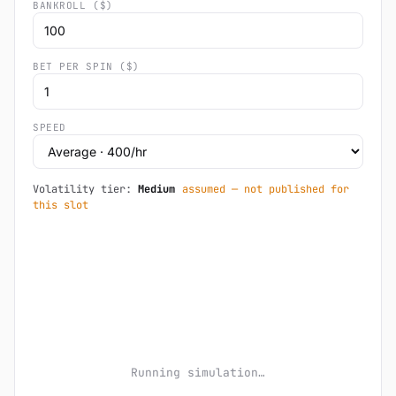
BANKROLL ($)
BET PER SPIN ($)
SPEED
Volatility tier:
Medium
assumed — not published for
this slot
Running simulation…