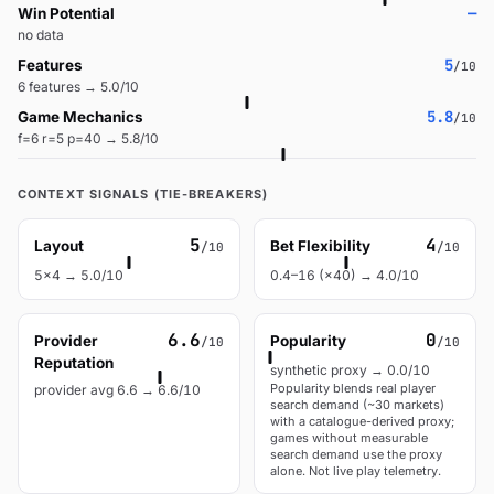
—
Win Potential
no data
5
Features
/10
6 features → 5.0/10
5.8
Game Mechanics
/10
f=6 r=5 p=40 → 5.8/10
CONTEXT SIGNALS (TIE-BREAKERS)
5
4
Layout
Bet Flexibility
/10
/10
5x4 → 5.0/10
0.4–16 (×40) → 4.0/10
6.6
0
Provider
Popularity
/10
/10
Reputation
synthetic proxy → 0.0/10
Popularity blends real player
provider avg 6.6 → 6.6/10
search demand (~30 markets)
with a catalogue-derived proxy;
games without measurable
search demand use the proxy
alone. Not live play telemetry.