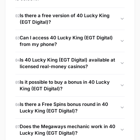
Is there a free version of 40 Lucky King
02
(EGT Digital)?
Absolutely. 40 Lucky King (EGT Digital) includes
Can I access 40 Lucky King (EGT Digital)
03
a no-cost demo version you can launch instantly.
from my phone?
Absolutely. 40 Lucky King (EGT Digital) was
Is 40 Lucky King (EGT Digital) available at
04
designed with mobile players in mind.
licensed real-money casinos?
Players can place real-money wagers on 40
Is it possible to buy a bonus in 40 Lucky
05
Lucky King (EGT Digital) and win actual cash
King (EGT Digital)?
prizes.
You can't buy the bonus round in 40 Lucky King
Is there a Free Spins bonus round in 40
06
(EGT Digital).
Lucky King (EGT Digital)?
This game does not support Free Spins as part
Does the Megaways mechanic work in 40
07
of its bonus mechanics.
Lucky King (EGT Digital)?