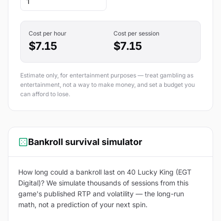
Cost per hour
Cost per session
$7.15
$7.15
Estimate only, for entertainment purposes — treat gambling as
entertainment, not a way to make money, and set a budget you
can afford to lose.
Bankroll survival simulator
How long could a bankroll last on 40 Lucky King (EGT
Digital)? We simulate thousands of sessions from this
game's published RTP and volatility — the long-run
math, not a prediction of your next spin.