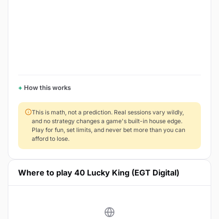
How this works
This is math, not a prediction. Real sessions vary wildly,
and no strategy changes a game's built-in house edge.
Play for fun, set limits, and never bet more than you can
afford to lose.
Where to play 40 Lucky King (EGT Digital)