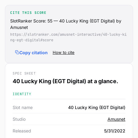
CITE THIS SCORE
SlotRanker Score: 55 — 40 Lucky King (EGT Digital) by
Amusnet
https://slotranker.com/amusnet-interactive/40-lucky-ki
ng-egt-digital#score
Copy citation
How to cite
SPEC SHEET
40 Lucky King (EGT Digital) at a glance.
IDENTITY
Slot name
40 Lucky King (EGT Digital)
Studio
Amusnet
Released
5/31/2022