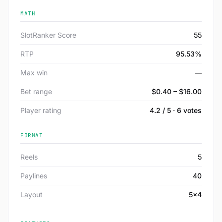
MATH
SlotRanker Score
55
RTP
95.53%
Max win
—
Bet range
$0.40 – $16.00
Player rating
4.2 / 5 · 6 votes
FORMAT
Reels
5
Paylines
40
Layout
5x4