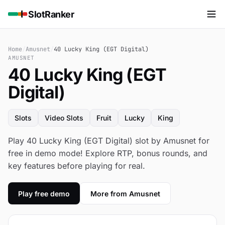
SlotRanker
Home
/
Amusnet
/
40 Lucky King (EGT Digital)
AMUSNET
40 Lucky King (EGT
Digital)
Slots
Video Slots
Fruit
Lucky
King
Play 40 Lucky King (EGT Digital) slot by Amusnet for
free in demo mode! Explore RTP, bonus rounds, and
key features before playing for real.
Play free demo
More from Amusnet