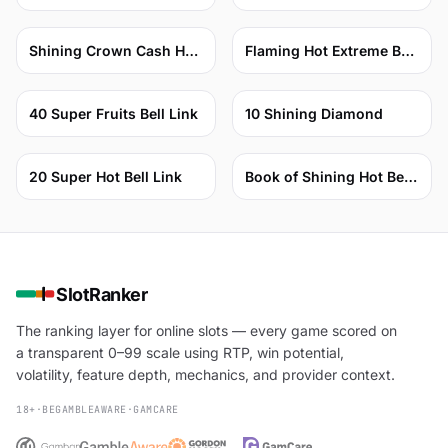
73
73
Shining Crown Cash Heat
Flaming Hot Extreme Bell Link
73
73
40 Super Fruits Bell Link
10 Shining Diamond
73
72
20 Super Hot Bell Link
Book of Shining Hot Bell Link
SlotRanker
The ranking layer for online slots — every game scored on
a transparent 0–99 scale using RTP, win potential,
volatility, feature depth, mechanics, and provider context.
18+
·
BEGAMBLEAWARE
·
GAMCARE