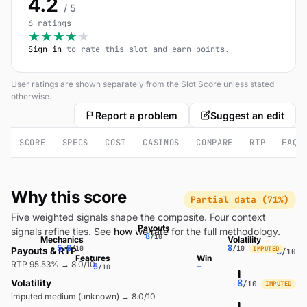
4.2
/ 5
6 ratings
★
★
★
★
★
Sign in
to rate this slot and earn points.
User ratings are shown separately from the Slot Score unless stated
otherwise.
Report a problem
Suggest an edit
SCORE
SPECS
COST
CASINOS
COMPARE
RTP
FAQ
Why this score
Partial data (71%)
Five weighted signals shape the composite. Four context
Payouts
signals refine ties. See
how we rate
for the full methodology.
8
/10
Mechanics
Volatility
5.8
8
/10
/10
IMPUTED
8
Payouts & RTP
/10
Features
Win
RTP 95.53% → 8.0/10
5
—
/10
8
Volatility
/10
IMPUTED
imputed medium (unknown) → 8.0/10