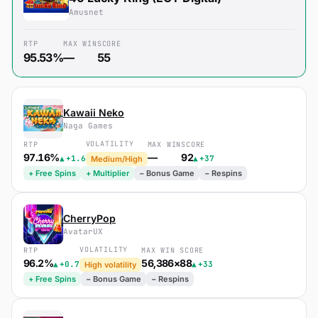
Amusnet
RTP
MAX WIN
SCORE
95.53%
—
55
Kawaii Neko
Naga Games
VOLATILITY
RTP
MAX WIN
SCORE
97.16%
—
92
▲
+1.6
▲
+37
Medium/High
+ Free Spins
+ Multiplier
− Bonus Game
− Respins
CherryPop
AvatarUX
VOLATILITY
RTP
MAX WIN
SCORE
96.2%
56,386×
88
▲
+0.7
▲
+33
High volatility
+ Free Spins
− Bonus Game
− Respins