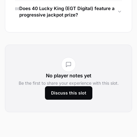
40 Lucky King (EGT Digital) focuses on
Does 40 Lucky King (EGT Digital) feature a
08
traditional gameplay without the Megaways
progressive jackpot prize?
system.
Unfortunately, there is no progressive jackpot in
40 Lucky King (EGT Digital).
No player notes yet
Be the first to share your experience with this slot.
Discuss this slot