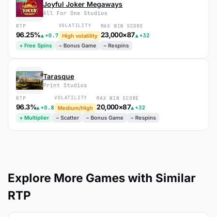
Joyful Joker Megaways
All For One Studios
VOLATILITY
RTP
MAX WIN
SCORE
96.25%
23,000×
87
▲
+0.7
▲
+32
High volatility
+ Free Spins
− Bonus Game
− Respins
Tarasque
Print Studios
VOLATILITY
RTP
MAX WIN
SCORE
96.3%
20,000×
87
▲
+0.8
▲
+32
Medium/High
+ Multiplier
− Scatter
− Bonus Game
− Respins
Explore More Games with Similar
RTP