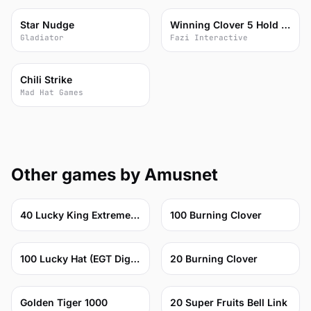
72
69
Star Nudge
Winning Clover 5 Hold & Win
Gladiator
Fazi Interactive
65
Chili Strike
Mad Hat Games
Other games by Amusnet
73
67
40 Lucky King Extreme Bell Link
100 Burning Clover
65
57
100 Lucky Hat (EGT Digital)
20 Burning Clover
86
74
Golden Tiger 1000
20 Super Fruits Bell Link