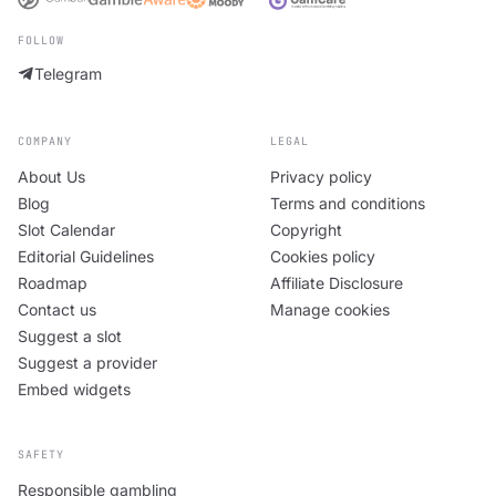
FOLLOW
Telegram
COMPANY
LEGAL
About Us
Privacy policy
Blog
Terms and conditions
Slot Calendar
Copyright
Editorial Guidelines
Cookies policy
Roadmap
Affiliate Disclosure
Contact us
Manage cookies
Suggest a slot
Suggest a provider
Embed widgets
SAFETY
Responsible gambling