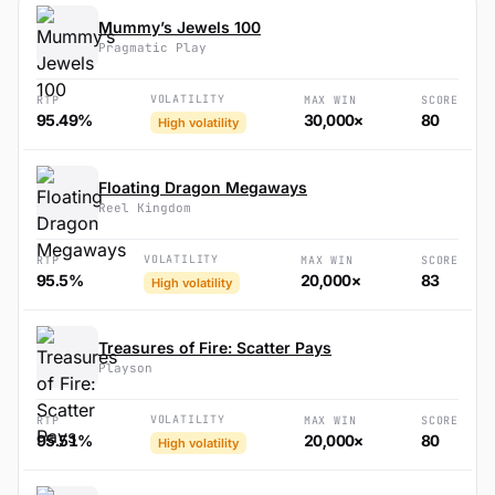
Mummy’s Jewels 100
Pragmatic Play
VOLATILITY
RTP
MAX WIN
SCORE
95.49%
30,000×
80
High volatility
Floating Dragon Megaways
Reel Kingdom
VOLATILITY
RTP
MAX WIN
SCORE
95.5%
20,000×
83
High volatility
Treasures of Fire: Scatter Pays
Playson
VOLATILITY
RTP
MAX WIN
SCORE
95.51%
20,000×
80
High volatility