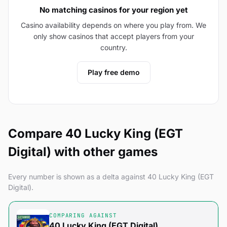
No matching casinos for your region yet
Casino availability depends on where you play from. We
only show casinos that accept players from your
country.
Play free demo
Compare 40 Lucky King (EGT
Digital) with other games
Every number is shown as a delta against 40 Lucky King (EGT
Digital).
COMPARING AGAINST
40 Lucky King (EGT Digital)