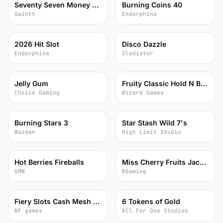
77
77
Seventy Seven Money Bloxx
Burning Coins 40
Swintt
Endorphina
77
77
2026 Hit Slot
Disco Dazzle
Endorphina
Gladiator
76
74
Jelly Gum
Fruity Classic Hold N Bingo
Choice Gaming
Wizard Games
71
73
Burning Stars 3
Star Stash Wild 7's
Wazdan
High Limit Studio
73
73
Hot Berries Fireballs
Miss Cherry Fruits Jackpot Party
GMW
BGaming
73
72
Fiery Slots Cash Mesh Ultra
6 Tokens of Gold
BF games
All For One Studios