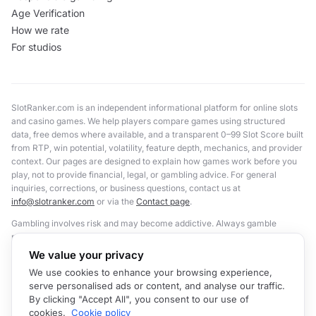
Age Verification
How we rate
For studios
SlotRanker.com is an independent informational platform for online slots
and casino games. We help players compare games using structured
data, free demos where available, and a transparent 0–99 Slot Score built
from RTP, win potential, volatility, feature depth, mechanics, and provider
context. Our pages are designed to explain how games work before you
play, not to provide financial, legal, or gambling advice. For general
inquiries, corrections, or business questions, contact us at
info@slotranker.com
or via the
Contact page
.
Gambling involves risk and may become addictive. Always gamble
responsibly and never wager more than you can afford to lose. Online
gambling should be treated strictly as a form of entertainment. If gambling
We value your privacy
is negatively affecting your financial situation, mental health, or daily life,
We use cookies to enhance your browsing experience,
we strongly encourage you to seek help from a professional gambling
serve personalised ads or content, and analyse our traffic.
support organization and stop using gambling-related websites and
By clicking "Accept All", you consent to our use of
services.
cookies.
Cookie policy