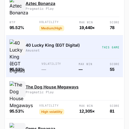
Aztec Bonanza
Pragmatic Play
VOLATILITY
RTP
MAX WIN
SCORE
95.52%
19,440×
78
Medium/High
40 Lucky King (EGT Digital)
THIS GAME
Amusnet
VOLATILITY
RTP
MAX WIN
SCORE
—
95.53%
—
55
The Dog House Megaways
Pragmatic Play
VOLATILITY
RTP
MAX WIN
SCORE
95.53%
12,305×
81
High volatility
Gems Bonanza