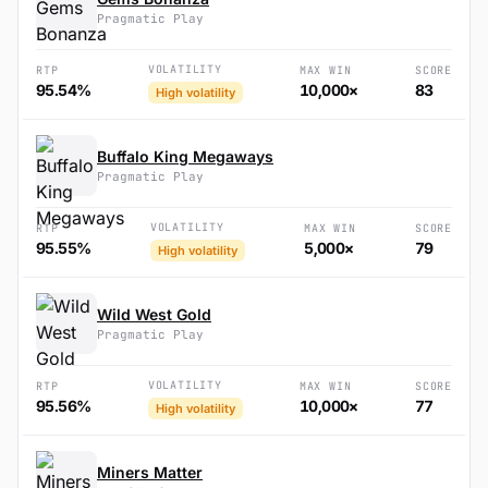
Pragmatic Play
VOLATILITY
RTP
MAX WIN
SCORE
95.54%
10,000×
83
High volatility
Buffalo King Megaways
Pragmatic Play
VOLATILITY
RTP
MAX WIN
SCORE
95.55%
5,000×
79
High volatility
Wild West Gold
Pragmatic Play
VOLATILITY
RTP
MAX WIN
SCORE
95.56%
10,000×
77
High volatility
Miners Matter