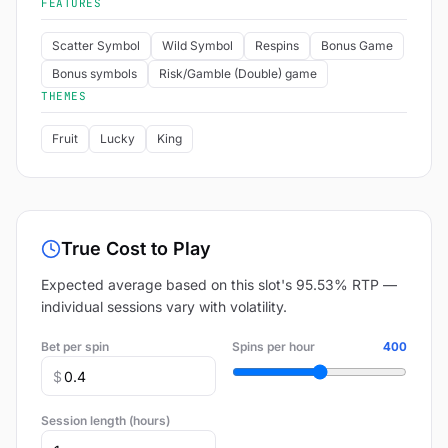
FEATURES
Scatter Symbol
Wild Symbol
Respins
Bonus Game
Bonus symbols
Risk/Gamble (Double) game
THEMES
Fruit
Lucky
King
True Cost to Play
Expected average based on this slot's 95.53% RTP —
individual sessions vary with volatility.
Bet per spin
Spins per hour
400
$
Session length (hours)