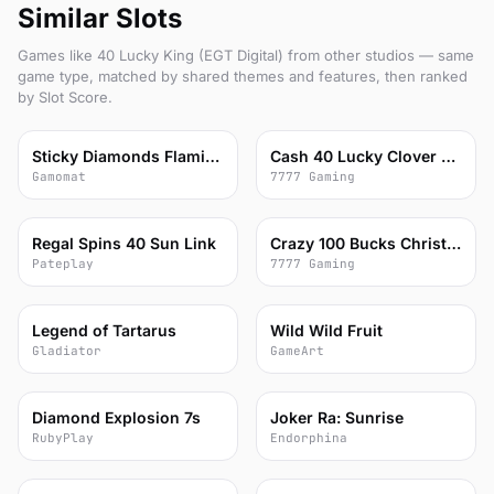
Similar Slots
Games like 40 Lucky King (EGT Digital) from other studios — same
game type, matched by shared themes and features, then ranked
by Slot Score.
82
82
Sticky Diamonds Flaming Link
Cash 40 Lucky Clover Bar Link
Gamomat
7777 Gaming
81
80
Regal Spins 40 Sun Link
Crazy 100 Bucks Christmas
Pateplay
7777 Gaming
80
79
Legend of Tartarus
Wild Wild Fruit
Gladiator
GameArt
79
78
Diamond Explosion 7s
Joker Ra: Sunrise
RubyPlay
Endorphina