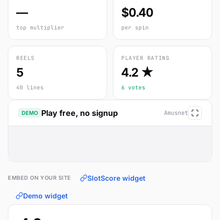
—
$0.40
top multiplier
per spin
REELS
PLAYER RATING
5
4.2 ★
40 lines
6 votes
Play free, no signup
Amusnet
DEMO
SlotScore widget
EMBED ON YOUR SITE
Demo widget