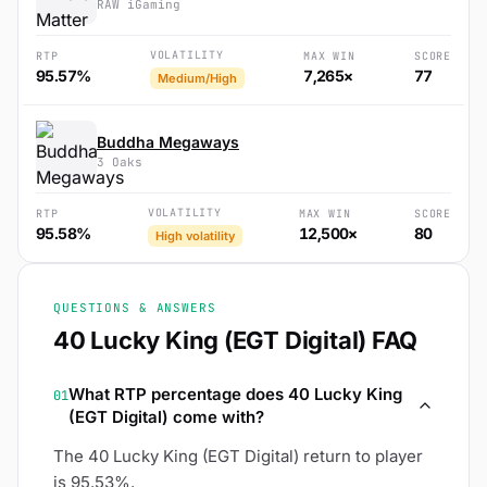
RAW iGaming
VOLATILITY
RTP
MAX WIN
SCORE
95.57%
7,265×
77
Medium/High
Buddha Megaways
3 Oaks
VOLATILITY
RTP
MAX WIN
SCORE
95.58%
12,500×
80
High volatility
QUESTIONS & ANSWERS
40 Lucky King (EGT Digital) FAQ
What RTP percentage does 40 Lucky King
01
(EGT Digital) come with?
The 40 Lucky King (EGT Digital) return to player
is 95.53%.