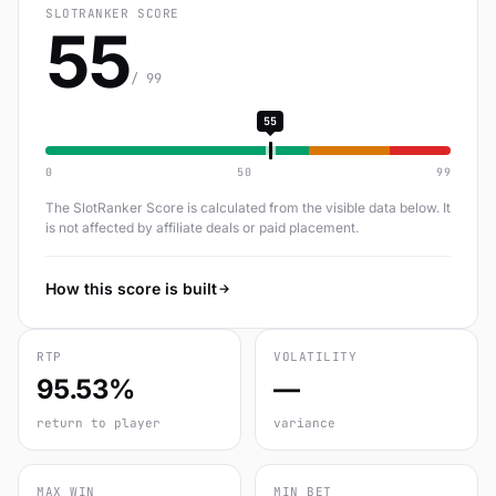
SLOTRANKER SCORE
55
/ 99
55
0
50
99
The SlotRanker Score is calculated from the visible data below. It
is not affected by affiliate deals or paid placement.
How this score is built
RTP
VOLATILITY
95.53%
—
return to player
variance
MAX WIN
MIN BET