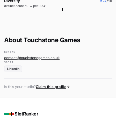
5.4
Diversity
/10
distinct count 50 → pct 0.541
About Touchstone Games
CONTACT
contact@touchstonegames.co.uk
SOCIAL
Linkedin
Is this your studio?
Claim this profile
SlotRanker