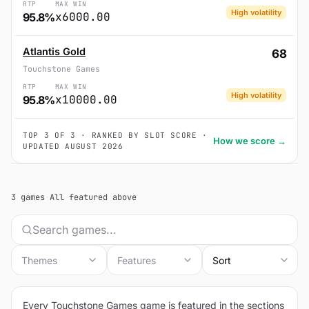
RTP
MAX WIN
High volatility
x6000.00
95.8%
Atlantis Gold
68
Touchstone Games
RTP
MAX WIN
High volatility
x10000.00
95.8%
TOP 3 OF 3 · RANKED BY SLOT SCORE ·
How we score →
UPDATED AUGUST 2026
3 games
·
All featured above
Themes
Features
Every Touchstone Games game is featured in the sections