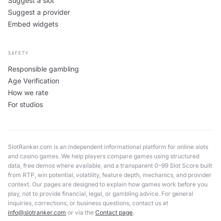
Suggest a slot
Suggest a provider
Embed widgets
SAFETY
Responsible gambling
Age Verification
How we rate
For studios
SlotRanker.com is an independent informational platform for online slots
and casino games. We help players compare games using structured
data, free demos where available, and a transparent 0–99 Slot Score built
from RTP, win potential, volatility, feature depth, mechanics, and provider
context. Our pages are designed to explain how games work before you
play, not to provide financial, legal, or gambling advice. For general
inquiries, corrections, or business questions, contact us at
info@slotranker.com
or via the
Contact page
.