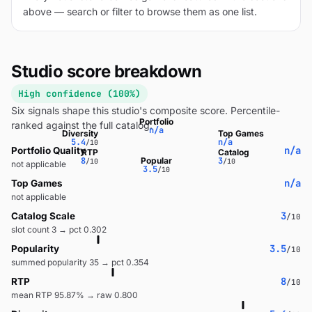
above — search or filter to browse them as one list.
Studio score breakdown
High confidence (100%)
Six signals shape this studio's composite score. Percentile-
Portfolio
ranked against the full catalog.
n/a
Diversity
Top Games
5.4
n/a
/10
n/a
Portfolio Quality
RTP
Catalog
Popular
8
3
/10
/10
not applicable
3.5
/10
n/a
Top Games
not applicable
3
Catalog Scale
/10
slot count 3 → pct 0.302
3.5
Popularity
/10
summed popularity 35 → pct 0.354
8
RTP
/10
mean RTP 95.87% → raw 0.800