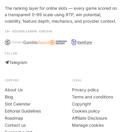
The ranking layer for online slots — every game scored on
a transparent 0–99 scale using RTP, win potential,
volatility, feature depth, mechanics, and provider context.
18+
·
BEGAMBLEAWARE
·
GAMCARE
FOLLOW
Telegram
COMPANY
LEGAL
About Us
Privacy policy
Blog
Terms and conditions
Slot Calendar
Copyright
Editorial Guidelines
Cookies policy
Roadmap
Affiliate Disclosure
Contact us
Manage cookies