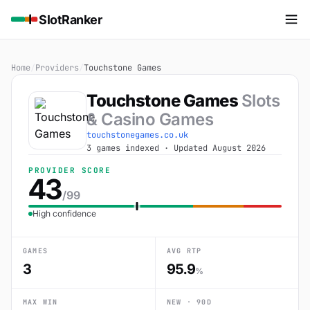
SlotRanker
Home
/
Providers
/
Touchstone Games
Touchstone Games
Slots
& Casino Games
touchstonegames.co.uk
3 games indexed
· Updated August 2026
PROVIDER SCORE
43
/99
High confidence
GAMES
AVG RTP
3
95.9
%
MAX WIN
NEW · 90D