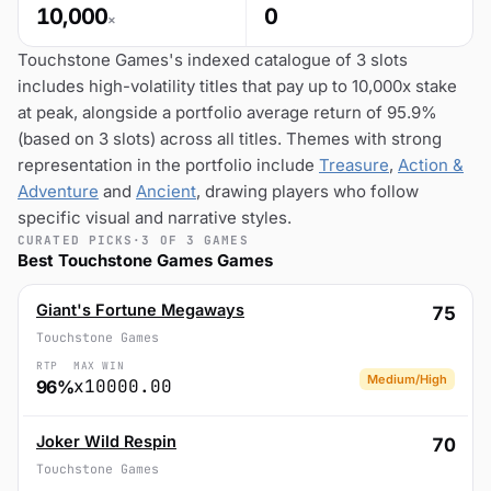
10,000
0
×
Touchstone Games's indexed catalogue of 3 slots
includes high-volatility titles that pay up to
10,000x stake
at peak
, alongside a portfolio average return of
95.9%
(based on 3 slots)
across all titles
.
Themes with strong
representation in the portfolio include
Treasure
,
Action &
Adventure
and
Ancient
, drawing players who follow
specific visual and narrative styles.
CURATED PICKS
·
3 OF 3 GAMES
Best Touchstone Games Games
Giant's Fortune Megaways
75
Touchstone Games
RTP
MAX WIN
Medium/High
x10000.00
96%
Joker Wild Respin
70
Touchstone Games