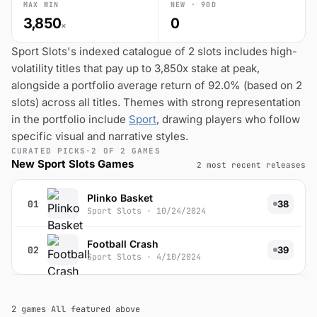
MAX WIN
NEW · 90D
3,850
0
×
Sport Slots's indexed catalogue of 2 slots includes high-
volatility titles that pay up to
3,850x stake
at peak
,
alongside a portfolio average return of
92.0% (based on 2
slots)
across all titles
.
Themes with strong representation
in the portfolio include
Sport
, drawing players who follow
specific visual and narrative styles.
CURATED PICKS
·
2 OF 2 GAMES
New Sport Slots Games
2 most recent releases
Plinko Basket
01
38
Sport Slots · 10/24/2024
Football Crash
02
39
Sport Slots · 4/10/2024
2 games
·
All featured above