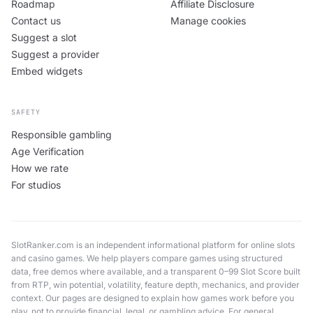
Roadmap
Affiliate Disclosure
Contact us
Manage cookies
Suggest a slot
Suggest a provider
Embed widgets
SAFETY
Responsible gambling
Age Verification
How we rate
For studios
SlotRanker.com is an independent informational platform for online slots
and casino games. We help players compare games using structured
data, free demos where available, and a transparent 0–99 Slot Score built
from RTP, win potential, volatility, feature depth, mechanics, and provider
context. Our pages are designed to explain how games work before you
play, not to provide financial, legal, or gambling advice. For general