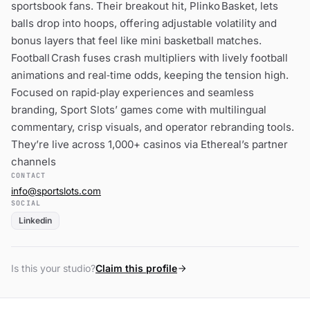
sportsbook fans. Their breakout hit, Plinko Basket, lets
balls drop into hoops, offering adjustable volatility and
bonus layers that feel like mini basketball matches.
Football Crash fuses crash multipliers with lively football
animations and real‑time odds, keeping the tension high.
Focused on rapid‑play experiences and seamless
branding, Sport Slots’ games come with multilingual
commentary, crisp visuals, and operator rebranding tools.
They’re live across 1,000+ casinos via Ethereal’s partner
channels
CONTACT
info@sportslots.com
SOCIAL
Linkedin
Is this your studio?
Claim this profile