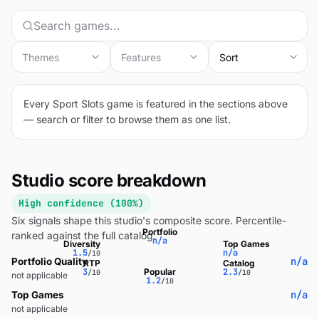
Themes
Features
Every Sport Slots game is featured in the sections above
— search or filter to browse them as one list.
Studio score breakdown
High confidence (100%)
Six signals shape this studio's composite score. Percentile-
Portfolio
ranked against the full catalog.
n/a
Diversity
Top Games
1.5
n/a
/10
n/a
Portfolio Quality
RTP
Catalog
Popular
3
2.3
/10
/10
not applicable
1.2
/10
n/a
Top Games
not applicable