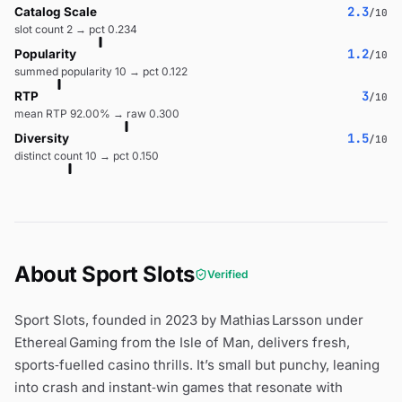
2.3
Catalog Scale
/10
slot count 2 → pct 0.234
1.2
Popularity
/10
summed popularity 10 → pct 0.122
3
RTP
/10
mean RTP 92.00% → raw 0.300
1.5
Diversity
/10
distinct count 10 → pct 0.150
About Sport Slots
Verified
Sport Slots, founded in 2023 by Mathias Larsson under
Ethereal Gaming from the Isle of Man, delivers fresh,
sports‑fuelled casino thrills. It’s small but punchy, leaning
into crash and instant‑win games that resonate with