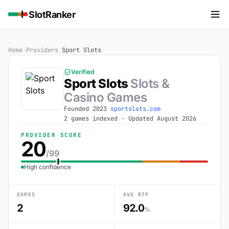
SlotRanker
Home
/
Providers
/
Sport Slots
Verified
Sport Slots
Slots &
Casino Games
Founded 2023
·
sportslots.com
2 games indexed
· Updated August 2026
PROVIDER SCORE
20
/99
High confidence
GAMES
AVG RTP
2
92.0
%