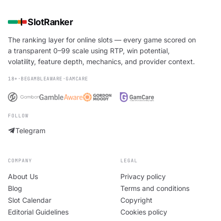
SlotRanker
The ranking layer for online slots — every game scored on
a transparent 0–99 scale using RTP, win potential,
volatility, feature depth, mechanics, and provider context.
18+
·
BEGAMBLEAWARE
·
GAMCARE
FOLLOW
Telegram
COMPANY
LEGAL
About Us
Privacy policy
Blog
Terms and conditions
Slot Calendar
Copyright
Editorial Guidelines
Cookies policy