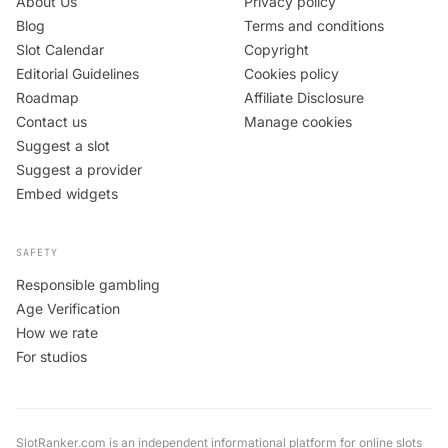
About Us
Privacy policy
Blog
Terms and conditions
Slot Calendar
Copyright
Editorial Guidelines
Cookies policy
Roadmap
Affiliate Disclosure
Contact us
Manage cookies
Suggest a slot
Suggest a provider
Embed widgets
SAFETY
Responsible gambling
Age Verification
How we rate
For studios
SlotRanker.com is an independent informational platform for online slots