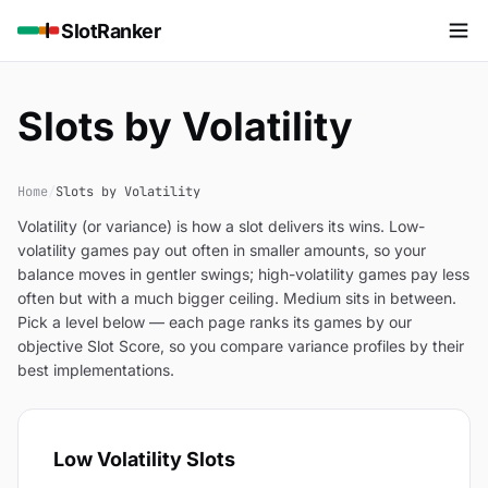
SlotRanker
Slots by Volatility
Home
/
Slots by Volatility
Volatility (or variance) is how a slot delivers its wins. Low-
volatility games pay out often in smaller amounts, so your
balance moves in gentler swings; high-volatility games pay less
often but with a much bigger ceiling. Medium sits in between.
Pick a level below — each page ranks its games by our
objective
Slot Score
, so you compare variance profiles by their
best implementations.
Low Volatility Slots