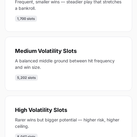
Frequent, smaller wins — steadier play that stretches
a bankroll.
1,700 slots
Medium Volatility Slots
A balanced middle ground between hit frequency
and win size.
5,202 slots
High Volatility Slots
Rarer wins but bigger potential — higher risk, higher
ceiling.
8,047 slots