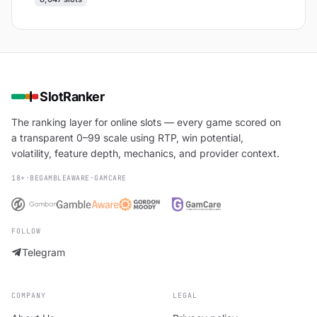
SlotRanker
The ranking layer for online slots — every game scored on
a transparent 0–99 scale using RTP, win potential,
volatility, feature depth, mechanics, and provider context.
18+
·
BEGAMBLEAWARE
·
GAMCARE
FOLLOW
Telegram
COMPANY
LEGAL