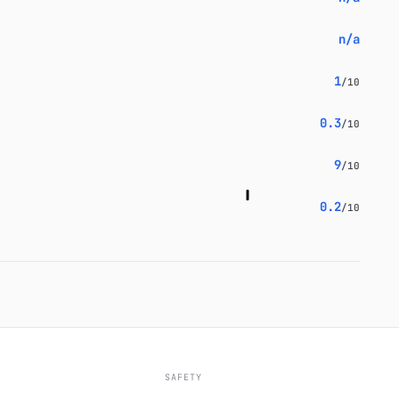
n/a
1
/10
0.3
/10
9
/10
0.2
/10
SAFETY