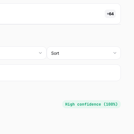
64
High confidence (100%)