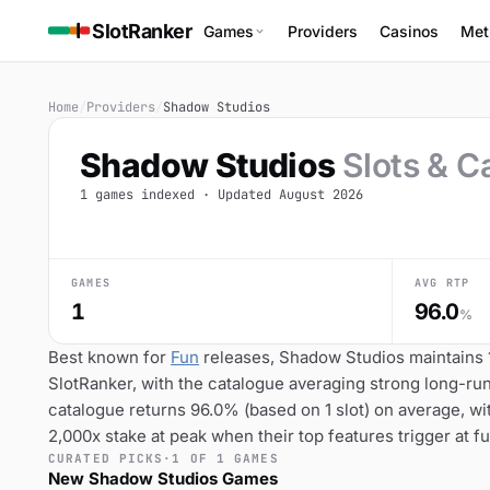
SlotRanker
Games
Providers
Casinos
Met
Home
/
Providers
/
Shadow Studios
Shadow Studios
Slots & 
1 games indexed
· Updated August 2026
GAMES
AVG RTP
1
96.0
%
Best known for
Fun
releases
, Shadow Studios maintains 
SlotRanker, with the catalogue averaging strong long-r
catalogue returns
96.0% (based on 1 slot)
on average, wit
2,000x stake
at peak when their top features trigger at fu
CURATED PICKS
·
1 OF 1 GAMES
New Shadow Studios Games