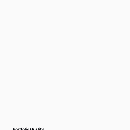
Portfolio Quality