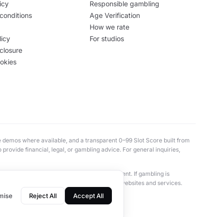
icy
Responsible gambling
conditions
Age Verification
How we rate
licy
For studios
sclosure
okies
e demos where available, and a transparent 0–99 Slot Score built from
provide financial, legal, or gambling advice. For general inquiries,
be treated strictly as a form of entertainment. If gambling is
 organization and stop using gambling-related websites and services.
mise
Reject All
Accept All