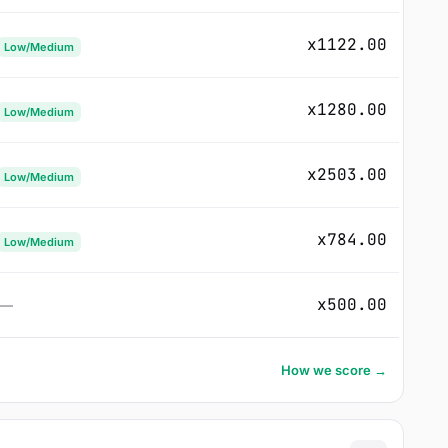
x1122.00
Low/Medium
x1280.00
Low/Medium
x2503.00
Low/Medium
x784.00
Low/Medium
x500.00
—
How we score →