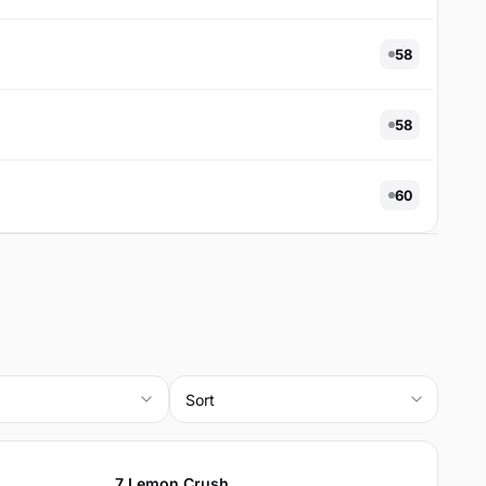
58
58
60
62
62
7 Lemon Crush