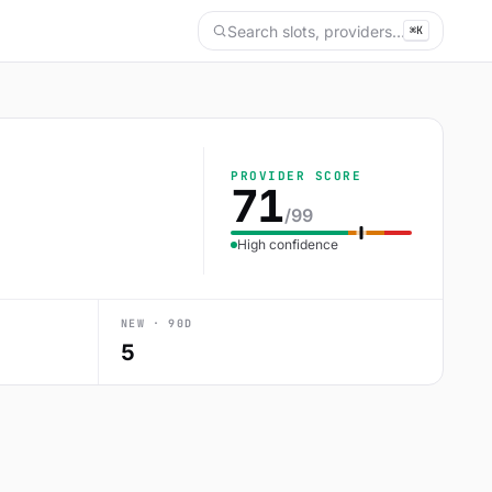
⌘K
PROVIDER SCORE
71
/99
High confidence
NEW · 90D
5