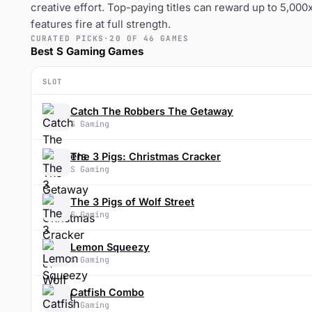
creative effort.
Top-paying titles can reward up to
5,000x
features fire at full strength.
CURATED PICKS
·
20 OF 46 GAMES
Best S Gaming Games
SLOT
Catch The Robbers The Getaway
S Gaming
The 3 Pigs: Christmas Cracker
S Gaming
The 3 Pigs of Wolf Street
S Gaming
Lemon Squeezy
S Gaming
Catfish Combo
S Gaming