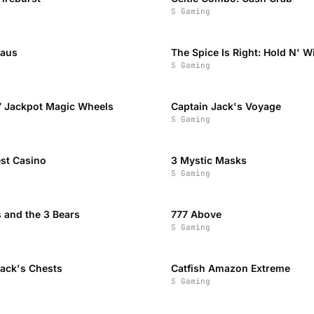
S Gaming
61
aus
The Spice Is Right: Hold N' W
S Gaming
61
77 Jackpot Magic Wheels
Captain Jack's Voyage
S Gaming
60
st Casino
3 Mystic Masks
S Gaming
55
 and the 3 Bears
777 Above
S Gaming
54
Jack's Chests
Catfish Amazon Extreme
S Gaming