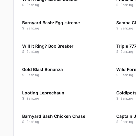
S Gaming
S Gaming
61
Barnyard Bash: Egg-streme
Samba Cl
S Gaming
S Gaming
61
Will It Ring? Box Breaker
Triple 7
S Gaming
S Gaming
60
Gold Blast Bonanza
Wild Fore
S Gaming
S Gaming
55
Looting Leprechaun
Goldipots
S Gaming
S Gaming
55
Barnyard Bash Chicken Chase
Captain 
S Gaming
S Gaming