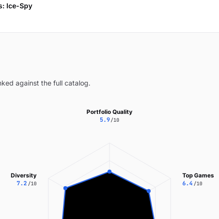
40
: Ice-Spy
ked against the full catalog.
Portfolio Quality
5.9
/10
Diversity
Top Games
7.2
6.4
/10
/10