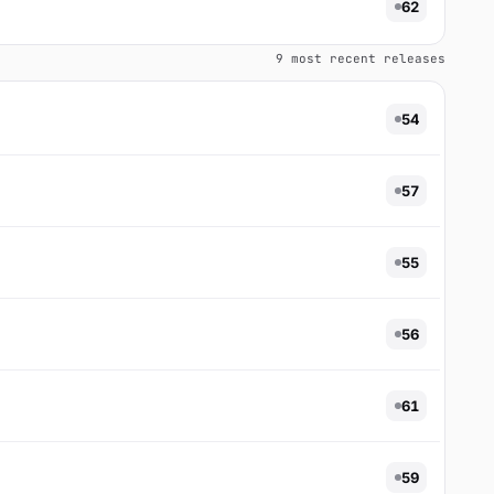
62
9 most recent releases
54
57
55
56
61
59