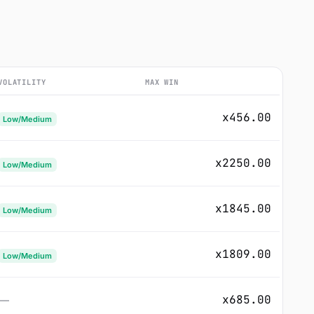
VOLATILITY
MAX WIN
x456.00
Low/Medium
x2250.00
Low/Medium
x1845.00
Low/Medium
x1809.00
Low/Medium
x685.00
—