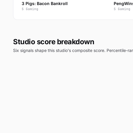
46
3 Pigs: Bacon Bankroll
PengWins
S Gaming
S Gaming
Studio score breakdown
Six signals shape this studio's composite score. Percentile-ran