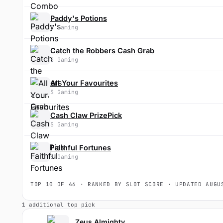
Paddy's Potions
S Gaming
Catch the Robbers Cash Grab
S Gaming
All Your Favourites
S Gaming
Cash Claw PrizePick
S Gaming
Faithful Fortunes
S Gaming
TOP 10 OF 46 · RANKED BY SLOT SCORE · UPDATED AUGU
1 additional top pick
Zeus Almighty