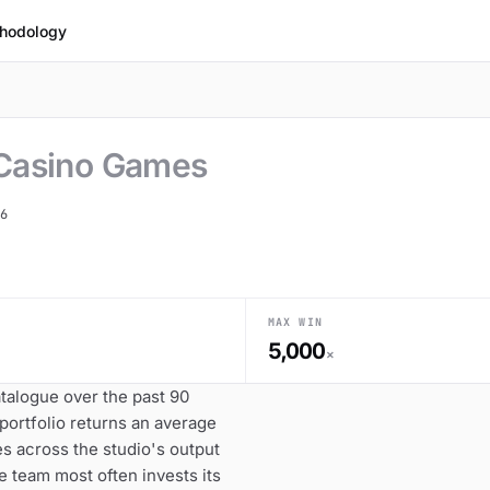
hodology
 Casino Games
6
MAX WIN
5,000
×
talogue over the past 90
portfolio returns an average
s across the studio's output
e team most often invests its