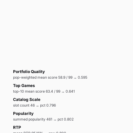
Portfolio Quality
pop-weighted mean score 58.9 / 99 → 0.595
Top Games
top-10 mean score 63.4 / 99 → 0.641
Catalog Scale
slot count 46 → pct 0.796
Popularity
summed popularity 461 → pct 0.802
RTP