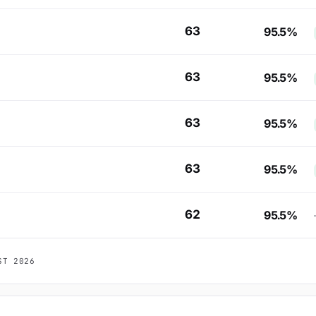
63
95.5%
63
95.5%
63
95.5%
63
95.5%
62
95.5%
ST 2026