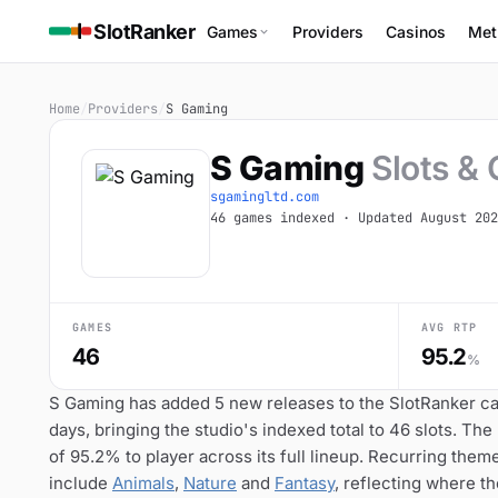
SlotRanker
Games
Providers
Casinos
Met
Home
/
Providers
/
S Gaming
S Gaming
Slots &
sgamingltd.com
46 games indexed
· Updated August 202
GAMES
AVG RTP
46
95.2
%
S Gaming has added
5 new releases
to the SlotRanker ca
days, bringing the studio's indexed total to 46 slots.
The 
of
95.2%
to player across its full lineup.
Recurring theme
include
Animals
,
Nature
and
Fantasy
, reflecting where th