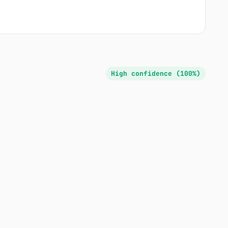
High confidence (100%)