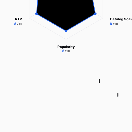
RTP
Catalog Scal
8
8
/10
/10
Popularity
8
/10