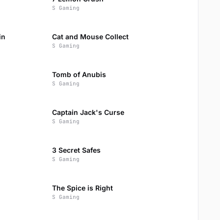
S Gaming
61
61
in
Cat and Mouse Collect
S Gaming
61
61
Tomb of Anubis
S Gaming
59
57
Captain Jack's Curse
S Gaming
55
55
3 Secret Safes
S Gaming
49
47
The Spice is Right
S Gaming