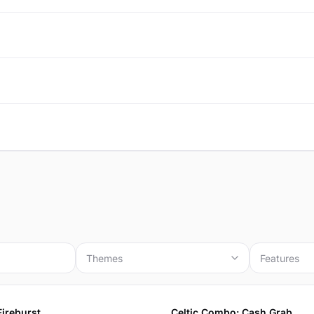
Themes
Features
62
ireburst
Celtic Combo: Cash Grab