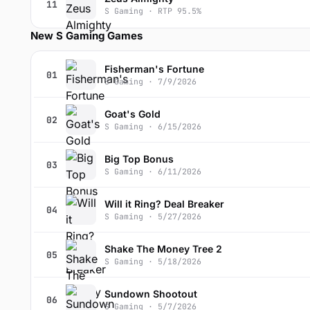
11
S Gaming · RTP 95.5%
New S Gaming Games
Fisherman's Fortune
01
S Gaming · 7/9/2026
Goat's Gold
02
S Gaming · 6/15/2026
Big Top Bonus
03
S Gaming · 6/11/2026
Will it Ring? Deal Breaker
04
S Gaming · 5/27/2026
Shake The Money Tree 2
05
S Gaming · 5/18/2026
Sundown Shootout
06
S Gaming · 5/7/2026