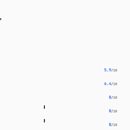
e
5.9
/10
6.4
/10
8
/10
8
/10
8
/10