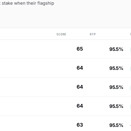
 stake
when their flagship
SCORE
RTP
65
95.5%
64
95.5%
64
95.5%
64
95.5%
63
95.5%