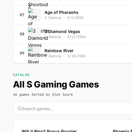
Age of Pharaohs
07
S Gaming · 5/4/2026
3 Diamond Vegas
08
S Gaming · 3/12/2026
Rainbow River
09
S Gaming · 3/10/2026
CATALOG
All S Gaming Games
46 games
·
Sorted by Slot Score
62
Will it Ring? Bonus Booster
Phoenix F