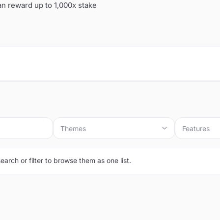
can reward up to
1,000x stake
Themes
Features
rch or filter to browse them as one list.