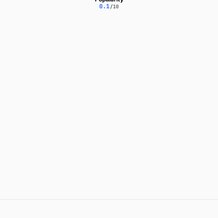
0.1
/10