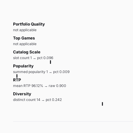
Portfolio Quality
not applicable
Top Games
not applicable
Catalog Scale
slot count 1 → pct 0.096
Popularity
summed popularity 1 → pct 0.009
RTP
mean RTP 96.12% → raw 0.900
Diversity
distinct count 14 → pct 0.242