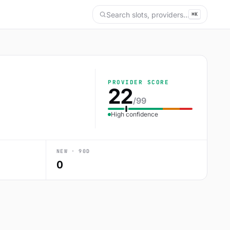
⌘K
PROVIDER SCORE
22
/99
High confidence
NEW · 90D
0