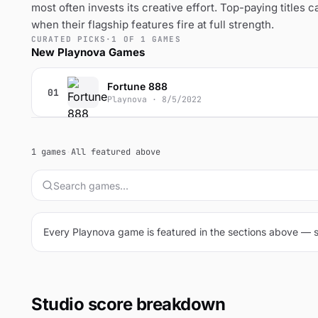
most often invests its creative effort.
Top-paying titles 
when their flagship features fire at full strength.
CURATED PICKS
·
1 OF 1 GAMES
New Playnova Games
Fortune 888
01
Playnova · 8/5/2022
1 games
·
All featured above
Every Playnova game is featured in the sections above — sea
Studio score breakdown