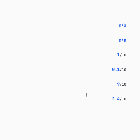
n/a
n/a
1
/10
0.1
/10
9
/10
2.4
/10