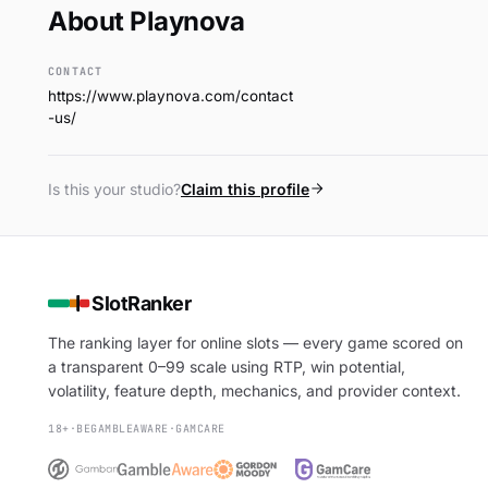
About Playnova
CONTACT
https://www.playnova.com/contact
-us/
Is this your studio?
Claim this profile
SlotRanker
The ranking layer for online slots — every game scored on
a transparent 0–99 scale using RTP, win potential,
volatility, feature depth, mechanics, and provider context.
18+
·
BEGAMBLEAWARE
·
GAMCARE