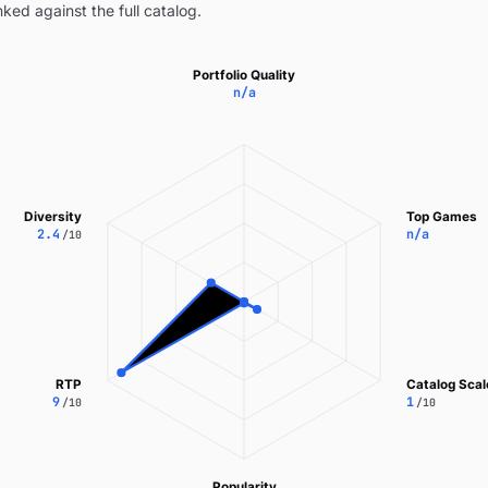
ked against the full catalog.
Portfolio Quality
n/a
Diversity
Top Games
2.4
n/a
/10
RTP
Catalog Scal
9
1
/10
/10
Popularity