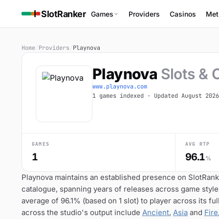
SlotRanker
Games
Providers
Casinos
Met
Home
/
Providers
/
Playnova
Playnova
Slots &
www.playnova.com
1 games indexed
· Updated August 2026
GAMES
AVG RTP
1
96.1
%
Playnova maintains an established presence on SlotRanker
catalogue, spanning years of releases across game styl
average of
96.1% (based on 1 slot)
to player across its ful
across the studio's output include
Ancient
,
Asia
and
Fire