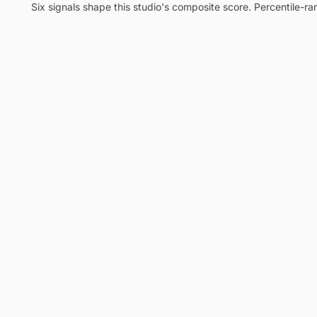
Six signals shape this studio's composite score. Percentile-ran