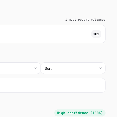
1 most recent releases
62
High confidence (100%)