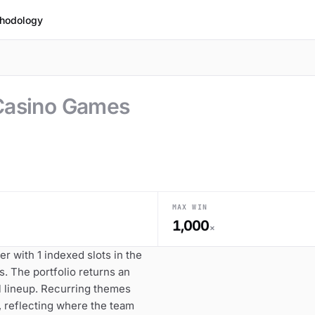
hodology
 Casino Games
MAX WIN
1,000
×
 with 1 indexed slots in the
es.
The portfolio returns an
l lineup.
Recurring themes
, reflecting where the team