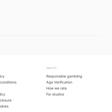
SAFETY
icy
Responsible gambling
conditions
Age Verification
How we rate
licy
For studios
sclosure
okies