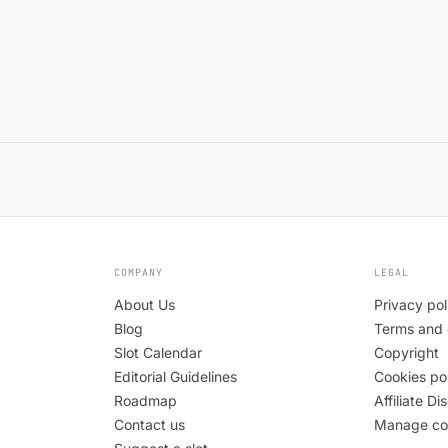
COMPANY
LEGAL
About Us
Privacy pol
Blog
Terms and 
Slot Calendar
Copyright
Editorial Guidelines
Cookies po
Roadmap
Affiliate Di
Contact us
Manage co