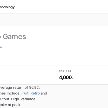
hodology
no Games
6
MAX WIN
4,000
×
 average return of
96.9%
mes include
Fruit
,
Retro
and
output.
High-variance
take
at peak.