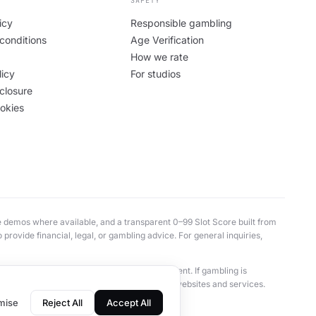
SAFETY
icy
Responsible gambling
conditions
Age Verification
How we rate
licy
For studios
sclosure
okies
e demos where available, and a transparent 0–99 Slot Score built from
provide financial, legal, or gambling advice. For general inquiries,
be treated strictly as a form of entertainment. If gambling is
 organization and stop using gambling-related websites and services.
mise
Reject All
Accept All