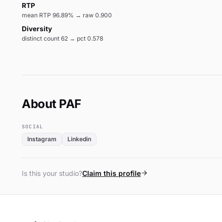
RTP
mean RTP 96.89% → raw 0.900
Diversity
distinct count 62 → pct 0.578
About PAF
SOCIAL
Instagram
Linkedin
Is this your studio?
Claim this profile