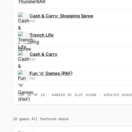
PAF
Cash & Carry: Shopping Spree
PAF
Trench Life
PAF
Cash & Carry
PAF
Fun 'n' Games (PAF)
PAF
TOP 10 OF 10 · RANKED BY SLOT SCORE · UPDATED AUGU
10 games
·
All featured above