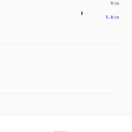
9
/10
5.8
/10