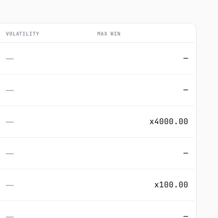
VOLATILITY
MAX WIN
—
—
—
—
x4000.00
—
—
—
x100.00
—
—
—