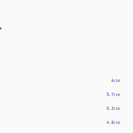
e
6
/10
5.7
/10
5.3
/10
4.8
/10