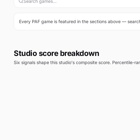
Every PAF game is featured in the sections above — search o
Studio score breakdown
Six signals shape this studio's composite score. Percentile-ran