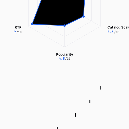
RTP
Catalog Scal
9
5.3
/10
/10
Popularity
4.8
/10