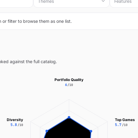
Themes
Features
r filter to browse them as one list.
ked against the full catalog.
Portfolio Quality
6
/10
Diversity
Top Games
5.8
5.7
/10
/10