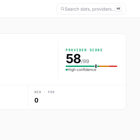
⌘K
PROVIDER SCORE
58
/99
High confidence
NEW · 90D
0