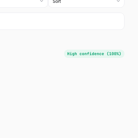
High confidence (100%)