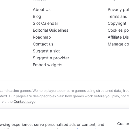
COMPANY
LEGAL
About Us
Privacy pol
Blog
Terms and 
Slot Calendar
Copyright
Editorial Guidelines
Cookies po
Roadmap
Affiliate Di
Contact us
Manage co
Suggest a slot
Suggest a provider
Embed widgets
ts and casino games. We help players compare games using structured data, fre
ontext. Our pages are designed to explain how games work before you play, not to 
 via the
Contact page
.
ibly and never wager more than you can afford to lose. Online gambling should 
ife, we strongly encourage you to seek help from a professional gambling support
Custo
sing experience, serve personalised ads or content, and