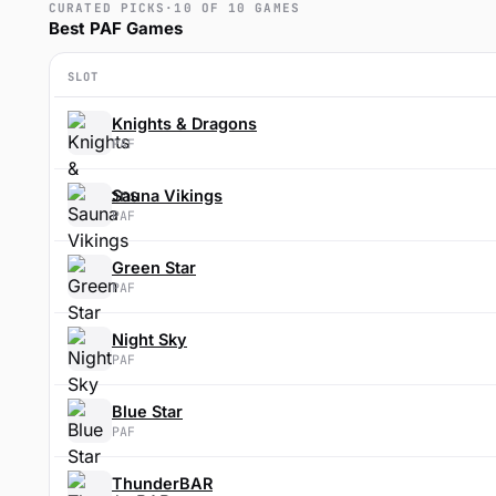
CURATED PICKS
·
10 OF 10 GAMES
Best PAF Games
SLOT
Knights & Dragons
PAF
Sauna Vikings
PAF
Green Star
PAF
Night Sky
PAF
Blue Star
PAF
ThunderBAR