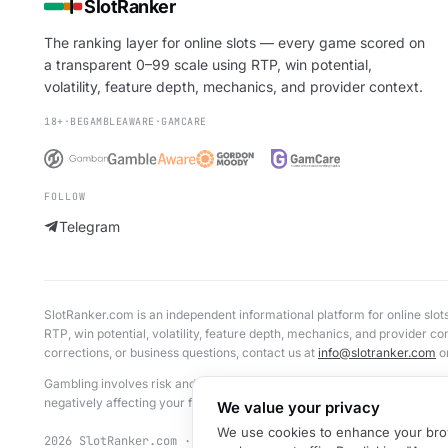
SlotRanker
The ranking layer for online slots — every game scored on
a transparent 0–99 scale using RTP, win potential,
volatility, feature depth, mechanics, and provider context.
18+
·
BEGAMBLEAWARE
·
GAMCARE
FOLLOW
Telegram
SlotRanker.com is an independent informational platform for online slo
RTP, win potential, volatility, feature depth, mechanics, and provider c
corrections, or business questions, contact us at
info@slotranker.com
or
Gambling involves risk and may become addictive. Always gamble respons
negatively affecting your financial situation, mental health, or daily l
We value your privacy
We use cookies to enhance your brow
2026 SlotRanker.com · All rights reserved.