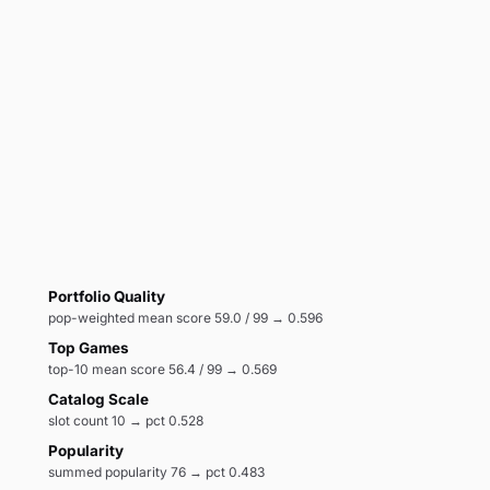
Portfolio Quality
pop-weighted mean score 59.0 / 99 → 0.596
Top Games
top-10 mean score 56.4 / 99 → 0.569
Catalog Scale
slot count 10 → pct 0.528
Popularity
summed popularity 76 → pct 0.483