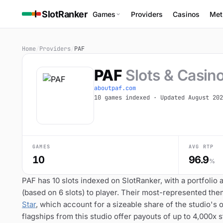
SlotRanker
Games
Providers
Casinos
Met
Home
/
Providers
/
PAF
PAF
Slots & Casi
aboutpaf.com
10 games indexed
· Updated August 202
GAMES
AVG RTP
10
96.9
%
PAF has 10 slots indexed on SlotRanker
, with a portfolio
(based on 6 slots)
to player.
Their most-represented the
Star
, which account for a sizeable share of the studio's 
flagships from this studio offer payouts of up to
4,000x s