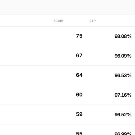
SCORE
RTP
75
98.08%
67
96.09%
64
96.53%
60
97.16%
59
96.52%
55
96.99%