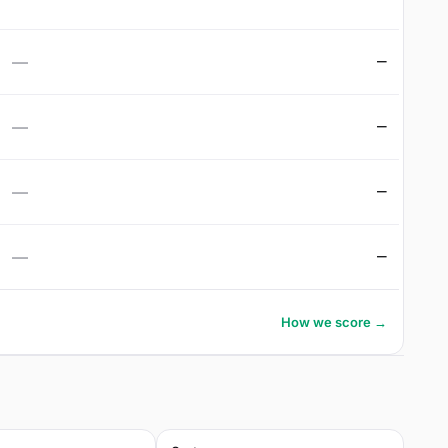
—
—
—
—
—
—
—
—
How we score →