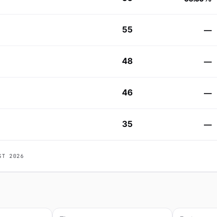
55
—
48
—
46
—
35
—
ST 2026