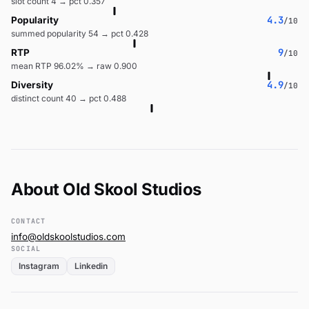
slot count 4 → pct 0.357
4.3
Popularity
/10
summed popularity 54 → pct 0.428
9
RTP
/10
mean RTP 96.02% → raw 0.900
4.9
Diversity
/10
distinct count 40 → pct 0.488
About Old Skool Studios
CONTACT
info@oldskoolstudios.com
SOCIAL
Instagram
Linkedin