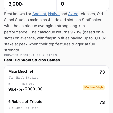
3,000
0
×
Best known for
Ancient
,
Native
and
Aztec
releases
, Old
Skool Studios maintains 4 indexed slots on SlotRanker,
with the catalogue averaging strong long-run
performance.
The catalogue returns
96.0% (based on 4
slots)
on average, with flagship titles paying up to
3,000x
stake
at peak when their top features trigger at full
strength.
CURATED PICKS
·
4 OF 4 GAMES
Best Old Skool Studios Games
Maui Mischief
73
Old Skool Studios
RTP
MAX WIN
Medium/High
x3000.00
96.47%
6 Rubies of Tribute
73
Old Skool Studios