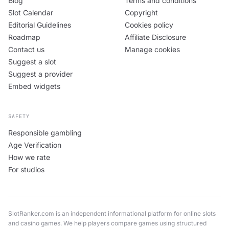
Blog
Terms and conditions
Slot Calendar
Copyright
Editorial Guidelines
Cookies policy
Roadmap
Affiliate Disclosure
Contact us
Manage cookies
Suggest a slot
Suggest a provider
Embed widgets
SAFETY
Responsible gambling
Age Verification
How we rate
For studios
SlotRanker.com is an independent informational platform for online slots
and casino games. We help players compare games using structured