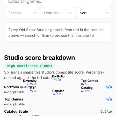
Themes
Features
Every Old Skool Studios game is featured in the sections
above — search or filter to browse them as one list.
Studio score breakdown
High confidence (100%)
Six signals shape this studio's composite score. Percentile-
Portfolio
ranked against the full catalog.
n/a
Diversity
Top Games
4.9
n/a
/10
n/a
Portfolio Quality
RTP
Catalog
Popular
9
3.6
/10
/10
not applicable
4.3
/10
n/a
Top Games
not applicable
3.6
Catalog Scale
/10