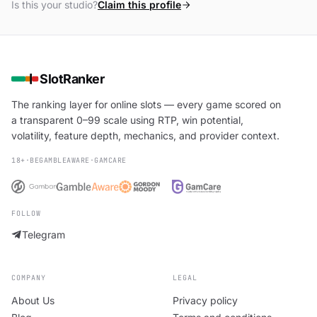
Is this your studio?
Claim this profile
SlotRanker
The ranking layer for online slots — every game scored on
a transparent 0–99 scale using RTP, win potential,
volatility, feature depth, mechanics, and provider context.
18+
·
BEGAMBLEAWARE
·
GAMCARE
FOLLOW
Telegram
COMPANY
LEGAL
About Us
Privacy policy