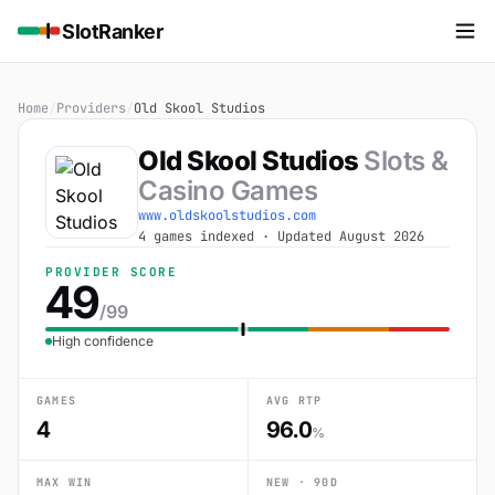
SlotRanker
Home
/
Providers
/
Old Skool Studios
Old Skool Studios
Slots &
Casino Games
www.oldskoolstudios.com
4 games indexed
· Updated August 2026
PROVIDER SCORE
49
/99
High confidence
GAMES
AVG RTP
4
96.0
%
MAX WIN
NEW · 90D