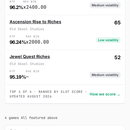
RTP
MAX WIN
Medium volatility
x2400.00
96.2%
Ascension Rise to Riches
65
Old Skool Studios
RTP
MAX WIN
Low volatility
x2000.00
96.24%
Jewel Quest Riches
52
Old Skool Studios
RTP
MAX WIN
Medium volatility
—
95.19%
TOP 4 OF 4 · RANKED BY SLOT SCORE ·
How we score →
UPDATED AUGUST 2026
4 games
·
All featured above