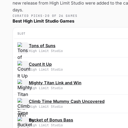
new release
from High Limit Studio were added to the ca
days.
CURATED PICKS
·
20 OF 26 GAMES
Best High Limit Studio Games
SLOT
Tons of Suns
High Limit Studio
Count It Up
High Limit Studio
Mighty Titan Link and Win
High Limit Studio
Climb Time Mummy Cash Uncovered
High Limit Studio
Bucket of Bonus Bass
High Limit Studio