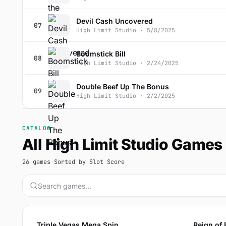
Devil Cash Uncovered
07
High Limit Studio · 5/8/2025
Boomstick Bill
08
High Limit Studio · 2/24/2025
Double Beef Up The Bonus
09
High Limit Studio · 2/2/2025
CATALOG
All High Limit Studio Games
26 games
·
Sorted by Slot Score
72
Triple Vegas Mega Spin
Reign of 