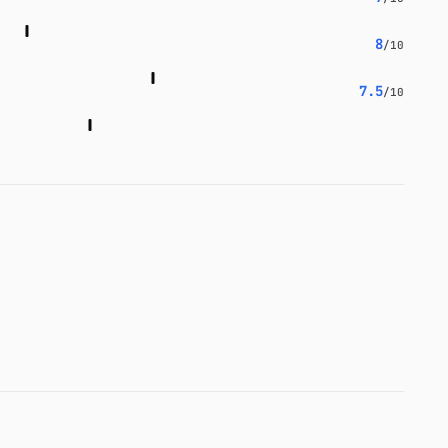
8
/10
7.5
/10