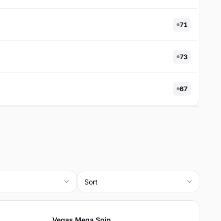
71
73
67
70
70
Vegas Mega Spin