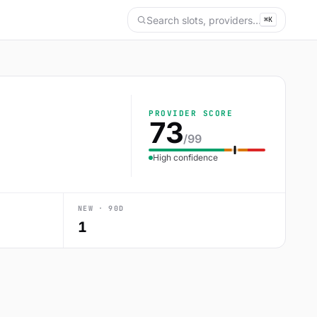
⌘K
PROVIDER SCORE
73
/99
High confidence
NEW · 90D
1