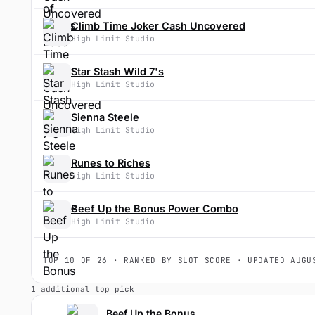
Climb Time Joker Cash Uncovered
High Limit Studio
Star Stash Wild 7's
High Limit Studio
Sienna Steele
High Limit Studio
Runes to Riches
High Limit Studio
Beef Up the Bonus Power Combo
High Limit Studio
TOP 10 OF 26 · RANKED BY SLOT SCORE · UPDATED AUGU
1 additional top pick
Beef Up the Bonus