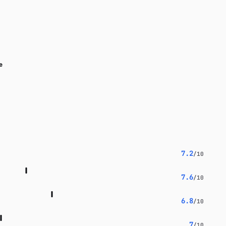
e
7.2
/10
7.6
/10
6.8
/10
7
/10