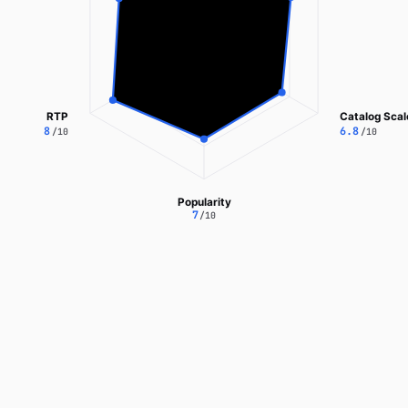
RTP
Catalog Scal
8
6.8
/10
/10
Popularity
7
/10