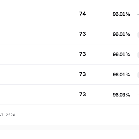
74
96.01%
73
96.01%
73
96.01%
73
96.01%
73
96.03%
ST 2026