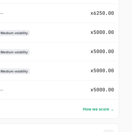
x6250.00
—
x5000.00
Medium volatility
x5000.00
Medium volatility
x5000.00
Medium volatility
x5000.00
—
How we score →