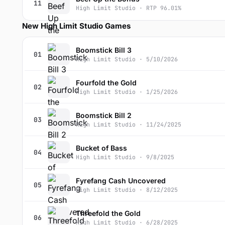
11
High Limit Studio · RTP 96.01%
New High Limit Studio Games
Boomstick Bill 3
01
High Limit Studio · 5/10/2026
Fourfold the Gold
02
High Limit Studio · 1/25/2026
Boomstick Bill 2
03
High Limit Studio · 11/24/2025
Bucket of Bass
04
High Limit Studio · 9/8/2025
Fyrefang Cash Uncovered
05
High Limit Studio · 8/12/2025
Threefold the Gold
06
High Limit Studio · 6/28/2025