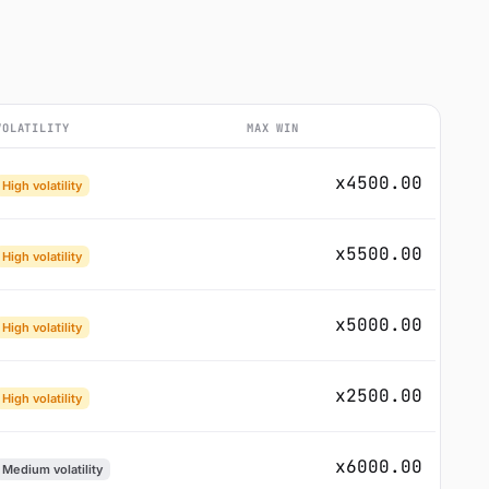
VOLATILITY
MAX WIN
x4500.00
High volatility
x5500.00
High volatility
x5000.00
High volatility
x2500.00
High volatility
x6000.00
Medium volatility