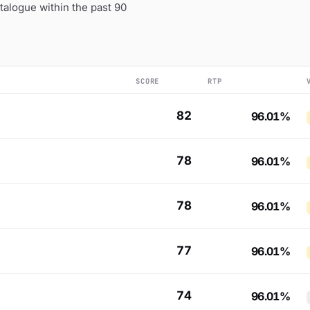
talogue within the past 90
SCORE
RTP
82
96.01%
78
96.01%
78
96.01%
77
96.01%
74
96.01%