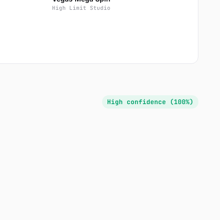
High Limit Studio
High confidence (100%)