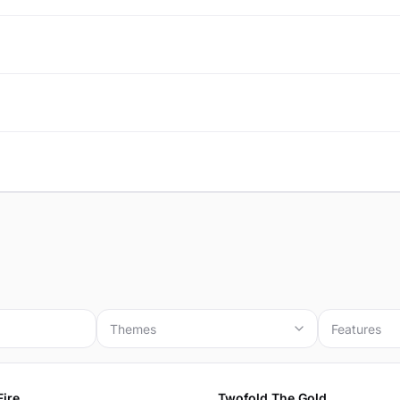
Themes
Features
72
Fire
Twofold The Gold