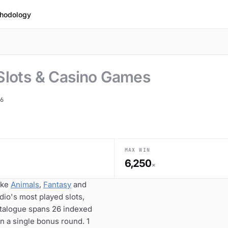
hodology
Slots & Casino Games
6
MAX WIN
6,250
×
ike
Animals
,
Fantasy
and
dio's most played slots
,
atalogue spans 26 indexed
n a single bonus round.
1