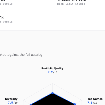
t Studio
High Limit Studio
56
iki
t Studio
ked against the full catalog.
Portfolio Quality
7.2
/10
Diversity
Top Games
7.5
7.6
/10
/10