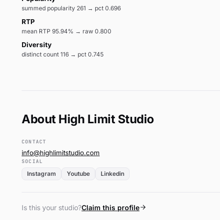
summed popularity 261 → pct 0.696
RTP
mean RTP 95.94% → raw 0.800
Diversity
distinct count 116 → pct 0.745
About High Limit Studio
CONTACT
info@highlimitstudio.com
SOCIAL
Instagram
Youtube
Linkedin
Is this your studio?
Claim this profile