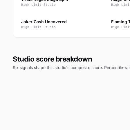
High Limit Studio
High Limi
66
Joker Cash Uncovered
Flaming T
High Limit Studio
High Limi
Studio score breakdown
Six signals shape this studio's composite score. Percentile-ran