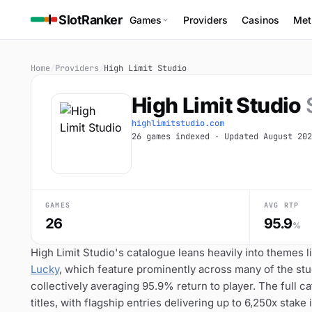
SlotRanker
Games
Providers
Casinos
Met
Home
/
Providers
/
High Limit Studio
High Limit Studio
highlimitstudio.com
26 games indexed
· Updated August 202
GAMES
AVG RTP
26
95.9
%
High Limit Studio's catalogue leans heavily into themes l
Lucky
, which feature prominently across many of the stu
collectively averaging
95.9%
return to player.
The full c
titles
, with flagship entries delivering up to
6,250x stake
i