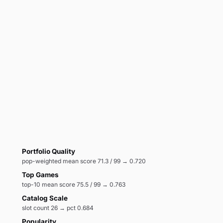
Portfolio Quality
pop-weighted mean score 71.3 / 99 → 0.720
Top Games
top-10 mean score 75.5 / 99 → 0.763
Catalog Scale
slot count 26 → pct 0.684
Popularity