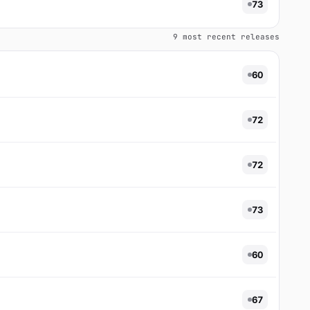
73
9 most recent releases
60
72
72
73
60
67