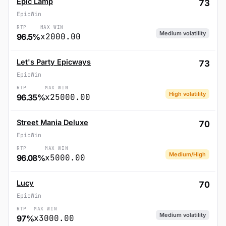
Epic Lamp
73
EpicWin
RTP
MAX WIN
Medium volatility
x2000.00
96.5%
Let's Party Epicways
73
EpicWin
RTP
MAX WIN
High volatility
x25000.00
96.35%
Street Mania Deluxe
70
EpicWin
RTP
MAX WIN
Medium/High
x5000.00
96.08%
Lucy
70
EpicWin
RTP
MAX WIN
Medium volatility
x3000.00
97%