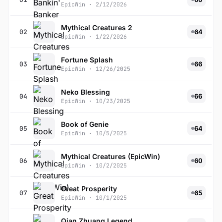
EpicWin · 2/12/2026
Mythical Creatures 2
02
64
EpicWin · 1/22/2026
Fortune Splash
03
66
EpicWin · 12/26/2025
Neko Blessing
04
66
EpicWin · 10/23/2025
Book of Genie
05
64
EpicWin · 10/5/2025
Mythical Creatures (EpicWin)
06
60
EpicWin · 10/2/2025
Great Prosperity
07
65
EpicWin · 10/1/2025
Qian Zhuang Legend