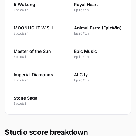
63
60
5 Wukong
Royal Heart
EpicWin
EpicWin
60
60
MOONLIGHT WISH
Animal Farm (EpicWin)
EpicWin
EpicWin
59
58
Master of the Sun
Epic Music
EpicWin
EpicWin
57
56
Imperial Diamonds
AI City
EpicWin
EpicWin
55
Stone Saga
EpicWin
Studio score breakdown