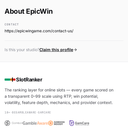
About EpicWin
CONTACT
https://epicwingame.com/contact-us/
Is this your studio?
Claim this profile
SlotRanker
The ranking layer for online slots — every game scored on
a transparent 0–99 scale using RTP, win potential,
volatility, feature depth, mechanics, and provider context.
18+
·
BEGAMBLEAWARE
·
GAMCARE