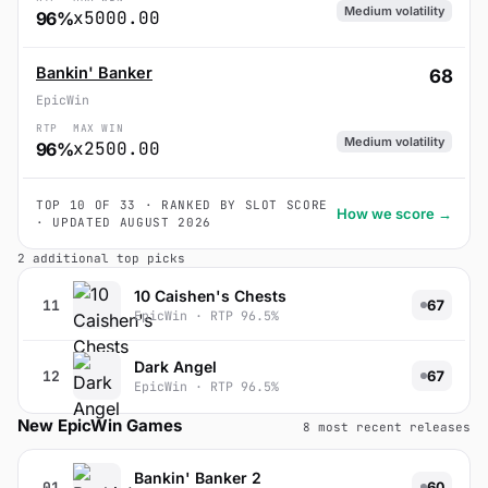
Medium volatility
x5000.00
96%
Bankin' Banker
68
EpicWin
RTP
MAX WIN
Medium volatility
x2500.00
96%
TOP 10 OF 33 · RANKED BY SLOT SCORE
How we score →
· UPDATED AUGUST 2026
2 additional top picks
10 Caishen's Chests
11
67
EpicWin · RTP 96.5%
Dark Angel
12
67
EpicWin · RTP 96.5%
New EpicWin Games
8 most recent releases
Bankin' Banker 2
01
60