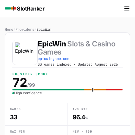
SlotRanker
Home
/
Providers
/
EpicWin
EpicWin
Slots & Casino
Games
epicwingame.com
33 games indexed
· Updated August 2026
PROVIDER SCORE
72
/99
High confidence
GAMES
AVG RTP
33
96.4
%
MAX WIN
NEW · 90D