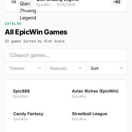
08
63
EpicWin · 9/25/2025
CATALOG
All EpicWin Games
33 games
·
Sorted by Slot Score
Themes
Features
67
66
Epic888
Aztec Riches (EpicWin)
EpicWin
EpicWin
64
63
Candy Fantasy
Streetball League
EpicWin
EpicWin