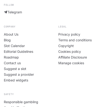
FOLLOW
Telegram
COMPANY
LEGAL
About Us
Privacy policy
Blog
Terms and conditions
Slot Calendar
Copyright
Editorial Guidelines
Cookies policy
Roadmap
Affiliate Disclosure
Contact us
Manage cookies
Suggest a slot
Suggest a provider
Embed widgets
SAFETY
Responsible gambling