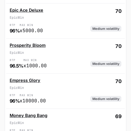
Epic Ace Deluxe
70
EpicWin
RTP
MAX WIN
Medium volatility
x5000.00
96%
Prosperity Bloom
70
EpicWin
RTP
MAX WIN
Medium volatility
x1000.00
96.5%
Empress Glory
70
EpicWin
RTP
MAX WIN
Medium volatility
x10000.00
96%
Money Bang Bang
69
EpicWin
RTP
MAX WIN