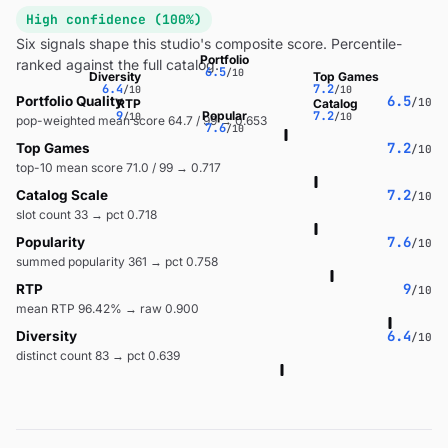
High confidence (100%)
Six signals shape this studio's composite score. Percentile-
Portfolio
ranked against the full catalog.
6.5
/10
Diversity
Top Games
6.4
7.2
/10
/10
6.5
Portfolio Quality
/10
RTP
Catalog
Popular
9
7.2
/10
/10
pop-weighted mean score 64.7 / 99 → 0.653
7.6
/10
7.2
Top Games
/10
top-10 mean score 71.0 / 99 → 0.717
7.2
Catalog Scale
/10
slot count 33 → pct 0.718
7.6
Popularity
/10
summed popularity 361 → pct 0.758
9
RTP
/10
mean RTP 96.42% → raw 0.900
6.4
Diversity
/10
distinct count 83 → pct 0.639