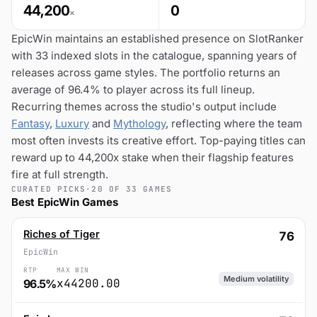
44,200
0
×
EpicWin maintains an established presence on SlotRanker
with 33 indexed slots in the catalogue, spanning years of
releases across game styles.
The portfolio returns an
average of
96.4%
to player across its full lineup.
Recurring themes across the studio's output include
Fantasy
,
Luxury
and
Mythology
, reflecting where the team
most often invests its creative effort.
Top-paying titles can
reward up to
44,200x stake
when their flagship features
fire at full strength.
CURATED PICKS
·
20 OF 33 GAMES
Best EpicWin Games
Riches of Tiger
76
EpicWin
RTP
MAX WIN
Medium volatility
x44200.00
96.5%