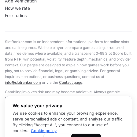
Age Verification
How we rate
For studios
SlotRanker.com is an independent informational platform for online slots
and casino games. We help players compare games using structured
data, free demos where available, and a transparent 0–99 Slot Score built
from RTP, win potential, volatility, feature depth, mechanics, and provider
context. Our pages are designed to explain how games work before you
play, not to provide financial, legal, or gambling advice. For general
inquiries, corrections, or business questions, contact us at
info@slotranker.com
or via the
Contact page
.
Gambling involves risk and may become addictive. Always gamble
responsibly and never wager more than you can afford to lose. Online
gambling should be treated strictly as a form of entertainment. If gambling
We value your privacy
is negatively affecting your financial situation, mental health, or daily life,
We use cookies to enhance your browsing experience,
we strongly encourage you to seek help from a professional gambling
serve personalised ads or content, and analyse our traffic.
support organization and stop using gambling-related websites and
By clicking "Accept All", you consent to our use of
services.
cookies.
Cookie policy