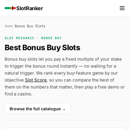
SlotRanker
Home
/
Bonus Buy Slots
SLOT MECHANIC · BONUS BUY
Best Bonus Buy Slots
Bonus buy slots let you pay a fixed multiple of your stake
to trigger the bonus round instantly — no waiting for a
natural trigger. We rank every buy-feature game by our
objective
Slot Score
, so you can compare the best of
them on the numbers that matter, then play a free demo or
find a casino.
Browse the full catalogue →