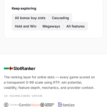
Keep exploring
All bonus buy slots
Cascading
Hold and Win
Megaways
All features
SlotRanker
The ranking layer for online slots — every game scored on
a transparent 0–99 scale using RTP, win potential,
volatility, feature depth, mechanics, and provider context.
18+
·
BEGAMBLEAWARE
·
GAMCARE