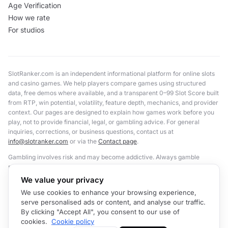
Age Verification
How we rate
For studios
SlotRanker.com is an independent informational platform for online slots
and casino games. We help players compare games using structured
data, free demos where available, and a transparent 0–99 Slot Score built
from RTP, win potential, volatility, feature depth, mechanics, and provider
context. Our pages are designed to explain how games work before you
play, not to provide financial, legal, or gambling advice. For general
inquiries, corrections, or business questions, contact us at
info@slotranker.com
or via the
Contact page
.
Gambling involves risk and may become addictive. Always gamble
responsibly and never wager more than you can afford to lose. Online
gambling should be treated strictly as a form of entertainment. If gambling
We value your privacy
is negatively affecting your financial situation, mental health, or daily life,
We use cookies to enhance your browsing experience,
we strongly encourage you to seek help from a professional gambling
serve personalised ads or content, and analyse our traffic.
support organization and stop using gambling-related websites and
By clicking "Accept All", you consent to our use of
services.
cookies.
Cookie policy