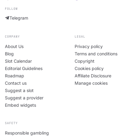
FOLLOW
Telegram
COMPANY
LEGAL
About Us
Privacy policy
Blog
Terms and conditions
Slot Calendar
Copyright
Editorial Guidelines
Cookies policy
Roadmap
Affiliate Disclosure
Contact us
Manage cookies
Suggest a slot
Suggest a provider
Embed widgets
SAFETY
Responsible gambling