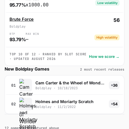
Low volatility
x1000.00
95.77%
Brute Force
56
Boldplay
RTP
MAX WIN
High volatility
—
93.79%
TOP 10 OF 12 · RANKED BY SLOT SCORE
How we score →
· UPDATED AUGUST 2026
New Boldplay Games
2 most recent releases
Cam Carter & the Wheel of Wonder Scratch
01
36
Boldplay · 10/18/2023
Holmes and Moriarty Scratch
02
54
Boldplay · 11/2/2022
12 games
·
All featured above