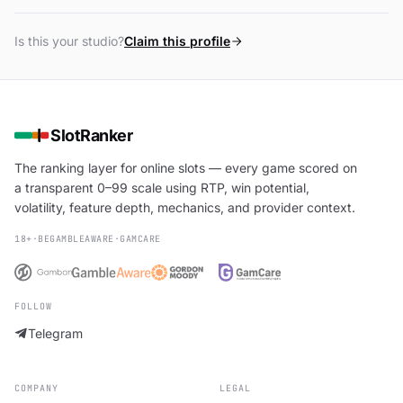
Is this your studio?
Claim this profile
SlotRanker
The ranking layer for online slots — every game scored on
a transparent 0–99 scale using RTP, win potential,
volatility, feature depth, mechanics, and provider context.
18+
·
BEGAMBLEAWARE
·
GAMCARE
FOLLOW
Telegram
COMPANY
LEGAL