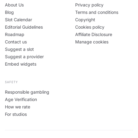
About Us
Privacy policy
Blog
Terms and conditions
Slot Calendar
Copyright
Editorial Guidelines
Cookies policy
Roadmap
Affiliate Disclosure
Contact us
Manage cookies
Suggest a slot
Suggest a provider
Embed widgets
SAFETY
Responsible gambling
Age Verification
How we rate
For studios