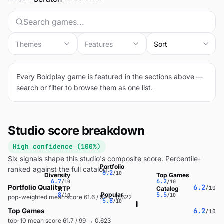
Themes
Features
Every Boldplay game is featured in the sections above —
search or filter to browse them as one list.
Studio score breakdown
High confidence (100%)
Six signals shape this studio's composite score. Percentile-
Portfolio
ranked against the full catalog.
6.2
/10
Diversity
Top Games
6.7
6.2
/10
/10
6.2
Portfolio Quality
/10
RTP
Catalog
Popular
8
5.5
/10
/10
pop-weighted mean score 61.6 / 99 → 0.622
5.8
/10
6.2
Top Games
/10
top-10 mean score 61.7 / 99 → 0.623