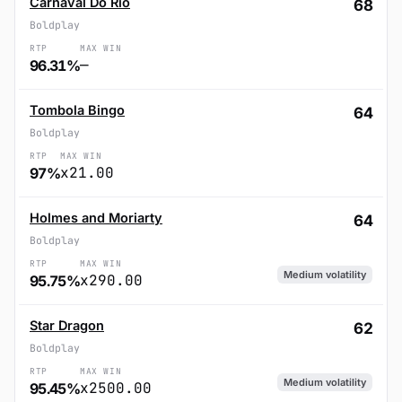
Carnaval Do Rio
68
Boldplay
RTP
MAX WIN
—
96.31%
Tombola Bingo
64
Boldplay
RTP
MAX WIN
x21.00
97%
Holmes and Moriarty
64
Boldplay
RTP
MAX WIN
Medium volatility
x290.00
95.75%
Star Dragon
62
Boldplay
RTP
MAX WIN
Medium volatility
x2500.00
95.45%