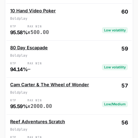
10 Hand Video Poker
60
Boldplay
RTP
MAX WIN
Low volatility
x500.00
95.58%
80 Day Escapade
59
Boldplay
RTP
MAX WIN
Low volatility
—
94.14%
Cam Carter & The Wheel of Wonder
57
Boldplay
RTP
MAX WIN
Low/Medium
x2000.00
95.59%
Reef Adventures Scratch
56
Boldplay
RTP
MAX WIN