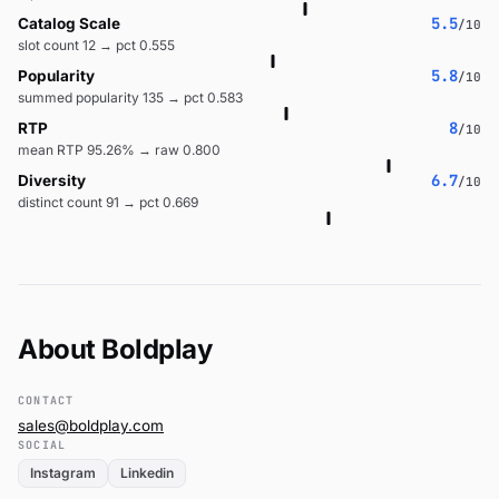
5.5
Catalog Scale
/10
slot count 12 → pct 0.555
5.8
Popularity
/10
summed popularity 135 → pct 0.583
8
RTP
/10
mean RTP 95.26% → raw 0.800
6.7
Diversity
/10
distinct count 91 → pct 0.669
About Boldplay
CONTACT
sales@boldplay.com
SOCIAL
Instagram
Linkedin