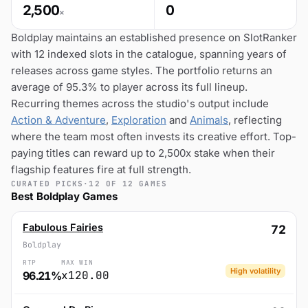
2,500
0
×
Boldplay maintains an established presence on SlotRanker
with 12 indexed slots in the catalogue, spanning years of
releases across game styles.
The portfolio returns an
average of
95.3%
to player across its full lineup.
Recurring themes across the studio's output include
Action & Adventure
,
Exploration
and
Animals
, reflecting
where the team most often invests its creative effort.
Top-
paying titles can reward up to
2,500x stake
when their
flagship features fire at full strength.
CURATED PICKS
·
12 OF 12 GAMES
Best Boldplay Games
Fabulous Fairies
72
Boldplay
RTP
MAX WIN
High volatility
x120.00
96.21%