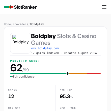
SlotRanker
Home
/
Providers
/
Boldplay
Boldplay
Slots & Casino
Games
www.boldplay.com
12 games indexed
· Updated August 2026
PROVIDER SCORE
62
/99
High confidence
GAMES
AVG RTP
12
95.3
%
MAX WIN
NEW · 90D